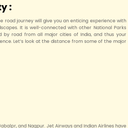
y :
he road journey will give you an enticing experience with
ndscapes. It is well-connected with other National Parks
 by road from all major cities of India, and thus your
ience. Let’s look at the distance from some of the major
Jabalpr, and Nagpur. Jet Airways and Indian Airlines have