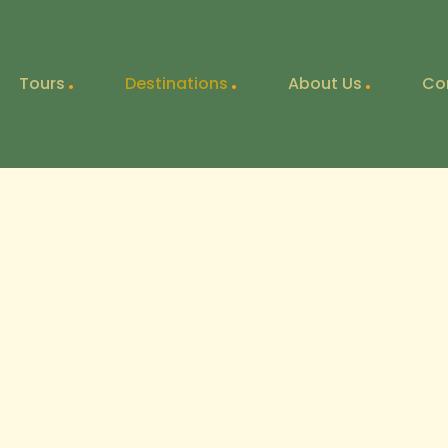
Tours
Destinations
About Us
Co