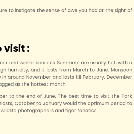
s sure to instigate the sense of awe you had at the sight of
visit :
er and winter seasons. Summers are usually hot, with a
gh humidity, and it lasts from March to June. Monsoon
ts in around November and lasts till February. December
tagged as the hottest month.
ber to the end of June. The best time to visit the Park
husiasts, October to January would the optimum period to
r wildlife photographers and tiger fanatics.