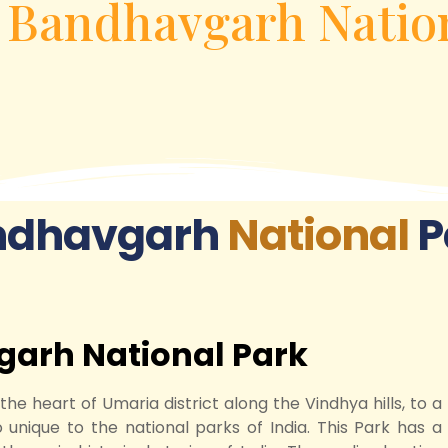
»
Bandhavgarh Natio
ndhavgarh
National
P
garh National Park
 heart of Umaria district along the Vindhya hills, to a
o unique to the national parks of India. This Park has a