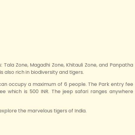
ors: Tala Zone, Magadhi Zone, Khitauli Zone, and Panpatha
also rich in biodiversity and tigers.
 can occupy a maximum of 6 people. The Park entry fee
 fee which is 500 INR. The jeep safari ranges anywhere
explore the marvelous tigers of India.