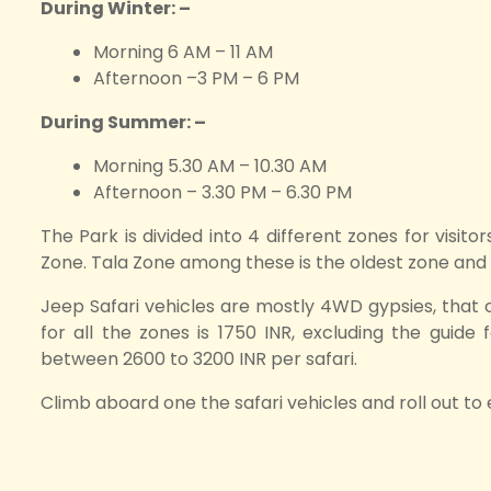
During Winter: –
Morning 6 AM – 11 AM
Afternoon –3 PM – 6 PM
During Summer: –
Morning 5.30 AM – 10.30 AM
Afternoon – 3.30 PM – 6.30 PM
The Park is divided into 4 different zones for visit
Zone. Tala Zone among these is the oldest zone and is 
Jeep Safari vehicles are mostly 4WD gypsies, that
for all the zones is 1750 INR, excluding the guide
between 2600 to 3200 INR per safari.
Climb aboard one the safari vehicles and roll out to 