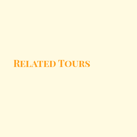
Related Tours