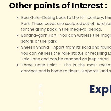
Other points of Interest :
th
Badi Gufa–Dating back to the 10
century, thi
Park. These caves are sculpted out of hard sa
for the army back in the medieval period.
Bandhavgarh Fort –You can witness the magnif
safaris of the park.
Sheesh Shaiya – Apart from its flora and fauna,
You can witness the rare statue of reclining Lo
Tala Zone and can be reached via jeep safari.
Three-Cave Point – This is the most mesme
carvings and is home to tigers, leopards, and s
Exp
P
h
o
t