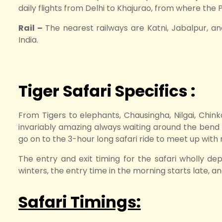
daily flights from Delhi to Khajurao, from where the 
Rail –
The nearest railways are Katni, Jabalpur, an
India.
Tiger Safari Specifics :
From Tigers to elephants, Chausingha, Nilgai, Chinka
invariably amazing always waiting around the bend t
go on to the 3-hour long safari ride to meet up with 
The entry and exit timing for the safari wholly de
winters, the entry time in the morning starts late, an
Safari Timings: