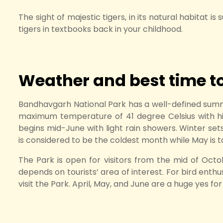
The sight of majestic tigers, in its natural habitat i
tigers in textbooks back in your childhood.
Weather and best time to 
Bandhavgarh National Park has a well-defined summ
maximum temperature of 41 degree Celsius with hi
begins mid-June with light rain showers. Winter se
is considered to be the coldest month while May is 
The Park is open for visitors from the mid of Octo
depends on tourists’ area of interest. For bird ent
visit the Park. April, May, and June are a huge yes fo