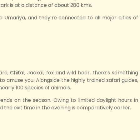
Park is at a distance of about 280 kms.
d Umariya, and they’re connected to all major cities of
ra, Chital, Jackal, fox and wild boar, there’s something
o amuse you. Alongside the highly trained safari guides,
nearly 100 species of animals.
pends on the season. Owing to limited daylight hours in
d the exit time in the evening is comparatively earlier.