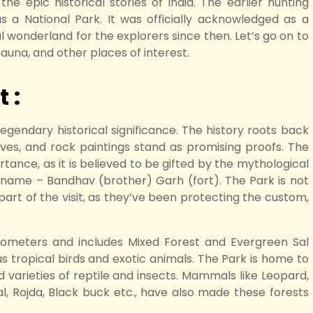
he epic historical stories of India. The earlier hunting
s a National Park. It was officially acknowledged as a
cal wonderland for the explorers since then. Let’s go on to
fauna, and other places of interest.
 :
egendary historical significance. The history roots back
es, and rock paintings stand as promising proofs. The
tance, as it is believed to be gifted by the mythological
name – Bandhav (brother) Garh (fort). The Park is not
al part of the visit, as they’ve been protecting the custom,
ilometers and includes Mixed Forest and Evergreen Sal
s tropical birds and exotic animals. The Park is home to
d varieties of reptile and insects. Mammals like Leopard,
al, Rojda, Black buck etc., have also made these forests