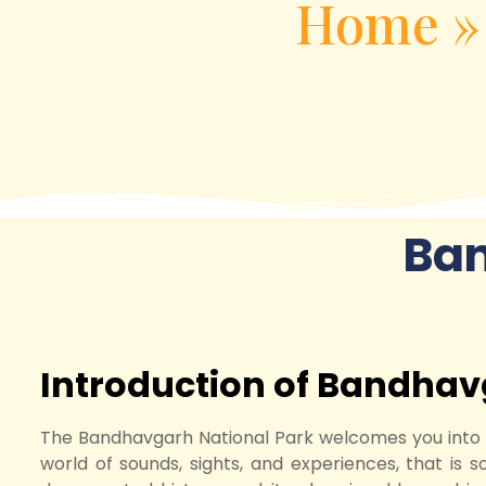
Home
Ba
Introduction of Bandhav
The Bandhavgarh National Park welcomes you into the
world of sounds, sights, and experiences, that is s