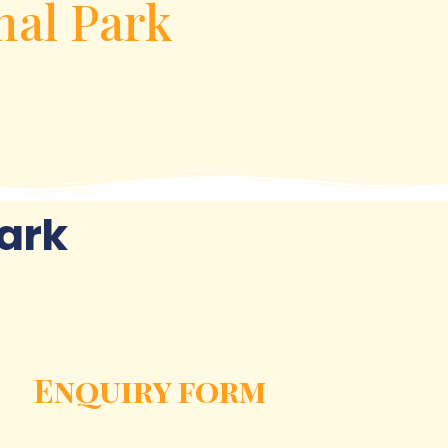
nal Park
ark
Enquiry form