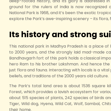
deep-rooted history, and its glory is addressed in t
ground for the rulers of India is now recognized a
National Park is 1968, and it’s been the exotic tropi
explore the Park’s awe-inspiring scenery – its flora, 
Its history and strong suit
This national park in Madhya Pradesh is a place of l
to 2000 years, and the strongly laid mad-made cav
Bandhavgarh fort of this park holds a classical impor
hero Ram to his brother Lakshman. And hence the 
just flora and fauna. Interacting with locals is a vit
beliefs, and traditions of the 2000 years old culture.
The Park’s total land area is about 1536 square k
Forest, which provides a lavish ecosystem for variou
about 515 species of plants, 242 species of birds an
Tiger, Wild dog, Hyena, Wild Cat, Wolf, Sambal, Chit
their home.