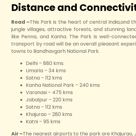
Distance and Connectivit
Road –
This Park is the heart of central India,and t
jungle villages, attractive forests, and stunning la
like Penna, and Kanha. The Park is well-connected
transport by road will be an overall pleasant exper
towns to Bandhavgarh National Park.
Delhi – 880 kms
Umaria – 34 kms
Satna – 112 kms
Kanha National Park – 240 kms
Varanasi – 475 kms
Jabalpur – 220 kms
Satna – 112 kms
Khajurao – 280 kms
Katni – 95 kms
Air –
The nearest airports to the park are Khajurao, 