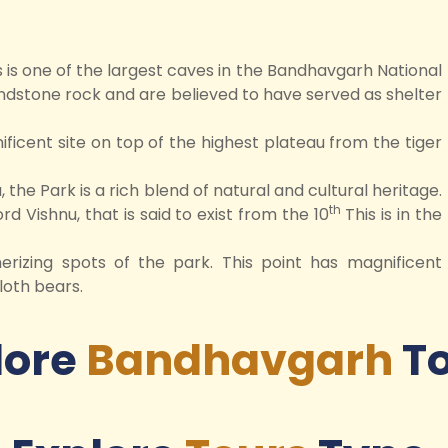
s is one of the largest caves in the Bandhavgarh National
ndstone rock and are believed to have served as shelter
icent site on top of the highest plateau from the tiger
 the Park is a rich blend of natural and cultural heritage.
th
rd Vishnu, that is said to exist from the 10
This is in the
rizing spots of the park. This point has magnificent
loth bears.
lore
Bandhavgarh
T