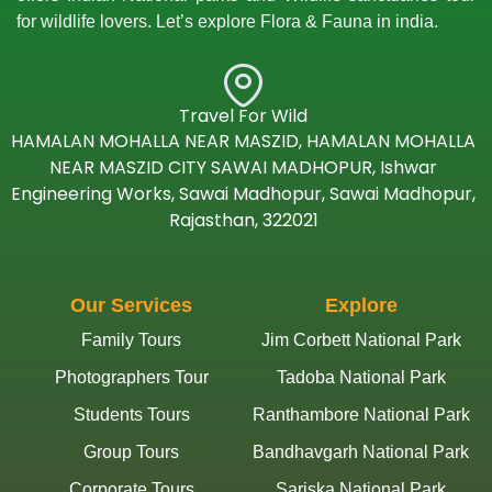
for wildlife lovers. Let’s explore Flora & Fauna in india.
Travel For Wild
HAMALAN MOHALLA NEAR MASZID, HAMALAN MOHALLA
NEAR MASZID CITY SAWAI MADHOPUR, Ishwar
Engineering Works, Sawai Madhopur, Sawai Madhopur,
Rajasthan, 322021
Our Services
Explore
Family Tours
Jim Corbett National Park
Photographers Tour
Tadoba National Park
Students Tours
Ranthambore National Park
Group Tours
Bandhavgarh National Park
Corporate Tours
Sariska National Park