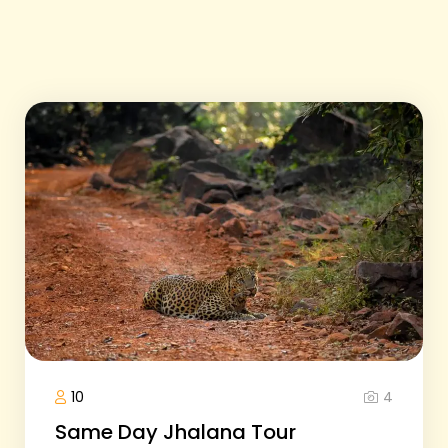
4
10
Same Day Jhalana Tour