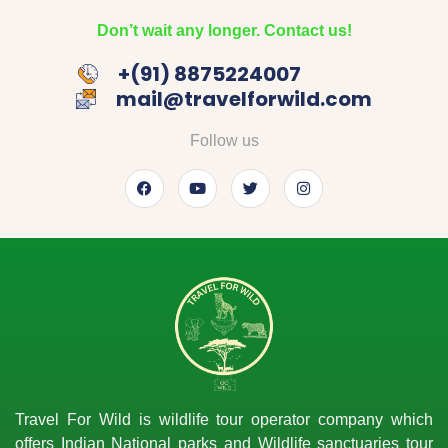
Don’t wait any longer. Contact us!
‎+(91) 8875224007
mail@travelforwild.com
Follow us
Travel For Wild is wildlife tour operator company which
offers Indian National parks and Wildlife sanctuaries tour