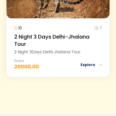
3
10
2 Night 3 Days Delhi-Jhalana
Tour
2 Night 3Days Delhi Jhalana Tour.
From
Explore
20000.00