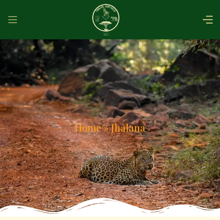
Home
»
Jhalana