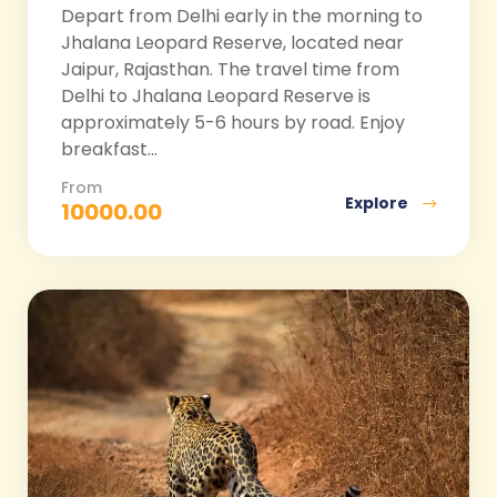
Depart from Delhi early in the morning to
Jhalana Leopard Reserve, located near
Jaipur, Rajasthan. The travel time from
Delhi to Jhalana Leopard Reserve is
approximately 5-6 hours by road. Enjoy
breakfast...
From
Explore
10000.00