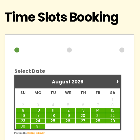
Time Slots Booking
Select Date
›
August
2026
SU
MO
TU
WE
TH
FR
SA
1
2
3
4
5
6
7
8
9
10
11
12
13
14
15
16
17
18
19
20
21
22
23
24
25
26
27
28
29
30
31
Powered by
Booking Calendar