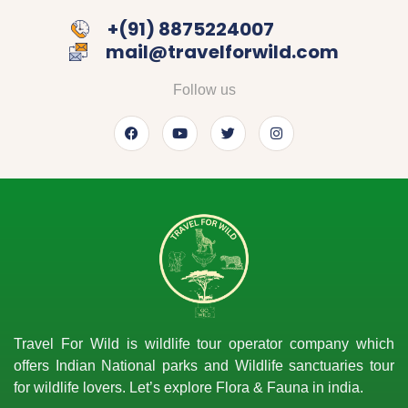
‎+(91) 8875224007
mail@travelforwild.com
Follow us
Travel For Wild is wildlife tour operator company which
offers Indian National parks and Wildlife sanctuaries tour
for wildlife lovers. Let’s explore Flora & Fauna in india.