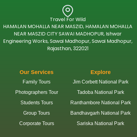
Travel For Wild
HAMALAN MOHALLA NEAR MASZID, HAMALAN MOHALLA
NEAR MASZID CITY SAWAI MADHOPUR, Ishwar
Engineering Works, Sawai Madhopur, Sawai Madhopur,
Rajasthan, 322021
Our Services
Explore
Family Tours
Jim Corbett National Park
Photographers Tour
Tadoba National Park
Students Tours
Ranthambore National Park
Group Tours
Bandhavgarh National Park
Corporate Tours
Sariska National Park