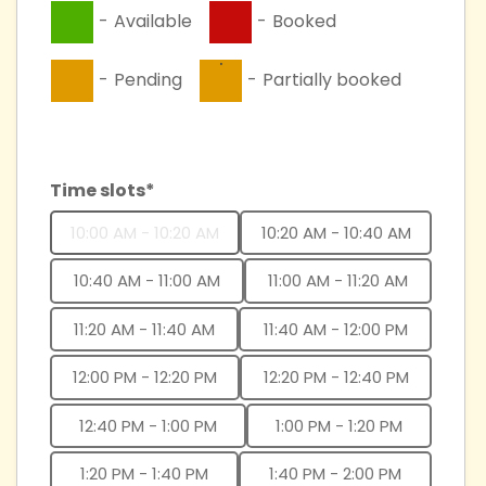
-
Available
-
Booked
·
-
Pending
-
Partially booked
Time slots*
10:00 AM - 10:20 AM
10:20 AM - 10:40 AM
10:40 AM - 11:00 AM
11:00 AM - 11:20 AM
11:20 AM - 11:40 AM
11:40 AM - 12:00 PM
12:00 PM - 12:20 PM
12:20 PM - 12:40 PM
12:40 PM - 1:00 PM
1:00 PM - 1:20 PM
1:20 PM - 1:40 PM
1:40 PM - 2:00 PM