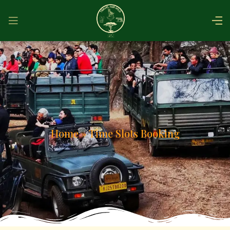
Home
»
Time Slots Booking