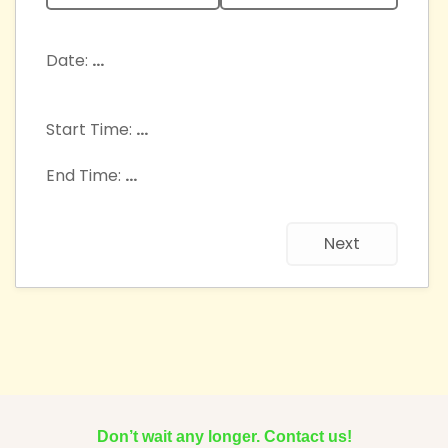
Date:
...
Start Time:
...
End Time:
...
Next
Don’t wait any longer. Contact us!